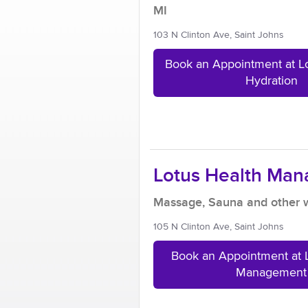
MI
103 N Clinton Ave, Saint Johns
Book an Appointment at L
Hydration
Lotus Health Ma
Massage, Sauna and other w
105 N Clinton Ave, Saint Johns
Book an Appointment at 
Management