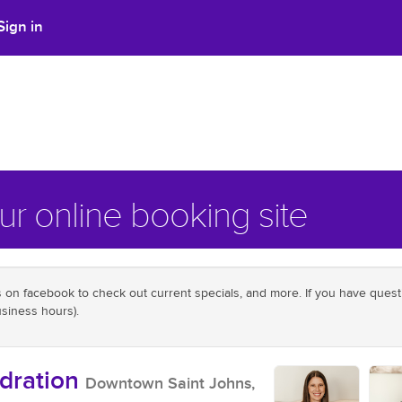
Sign in
r online booking site
on facebook to check out current specials, and more. If you have questio
siness hours).
dration
Downtown Saint Johns,