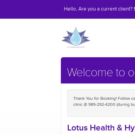
Hello. Are you a current client?
Welcome to ou
Thank You for Booking! Follow us 
clinic @ 989-292-4200 (during bu
Lotus Health & Hy