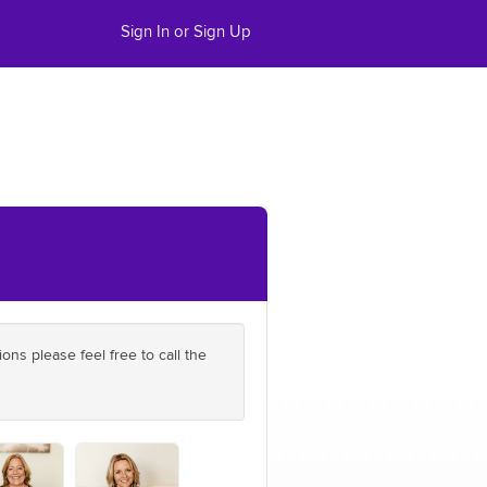
Sign In or Sign Up
ns please feel free to call the