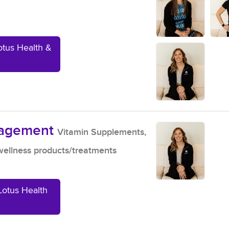
otus Health &
nagement
Vitamin Supplements,
ellness products/treatments
Lotus Health