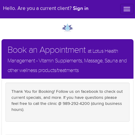
Sign in
Hello. Are you a current client?
Tog
nav
Book an Appointment
at Lotus Health
Management - Vitamin Supplements, Massage, Sauna and
other wellness products/treatments
Thank You for Booking! Follow us on facebook to check out
current specials, and more. If you have questions please
feel free to call the clinic @ 989-292-4200 (during business
hours).