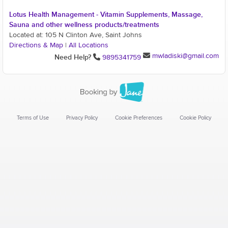
Lotus Health Management - Vitamin Supplements, Massage,
Sauna and other wellness products/treatments
Located at: 105 N Clinton Ave, Saint Johns
Directions & Map
|
All Locations
mwladiski@gmail.com
Need Help?
9895341759
Terms of Use
Privacy Policy
Cookie Preferences
Cookie Policy